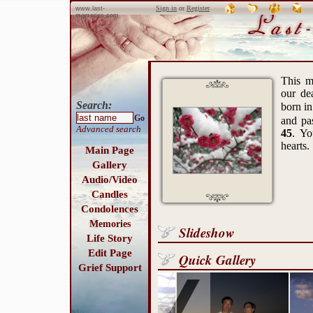
Sign in
or
Register
www.last-
memories.com
This m
our de
Search:
born i
Go
and p
Advanced search
45
. Yo
hearts.
Main Page
Gallery
Audio/Video
Candles
Condolences
Memories
Slideshow
Life Story
Edit Page
Quick Gallery
Grief Support