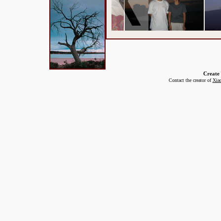
Create
Contact the creator of
Xiao