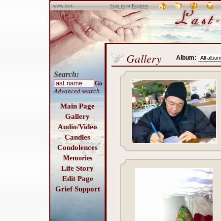
Sign in
or
Register
www.last-
memories.com
Gallery
Album:
Search:
Go
Advanced search
Main Page
Gallery
Audio/Video
Candles
Condolences
Memories
Life Story
Edit Page
Grief Support