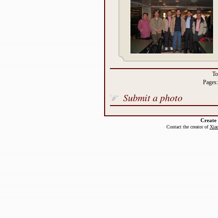
To
Pages
Submit a photo
Create
Contact the creator of
Xiao